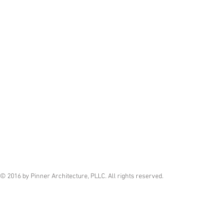
© 2016 by Pinner Architecture, PLLC. All rights reserved.