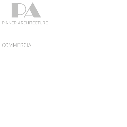
PINNER ARCHITECTURE
COMMERCIAL