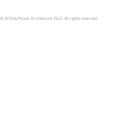
© 2016 by Pinner Architecture, PLLC. All rights reserved.