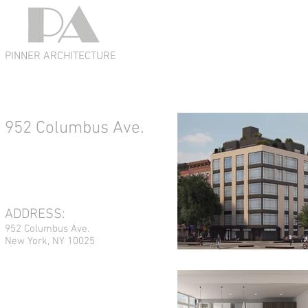
PINNER ARCHITECTURE
952 Columbus Ave.
ADDRESS:
952 Columbus Ave.
New York, NY 10025